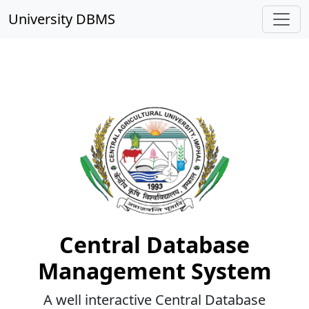
University DBMS
CAU Imphal
Central Database
Management System
A well interactive Central Database