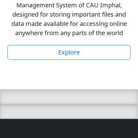
Management System of CAU Imphal,
designed for storing important files and
data made available for accessing online
anywhere from any parts of the world
Explore